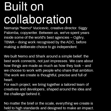
Built on
collaboration
Nemanja "Nemo" Vucicevic, creative director. Siggy
Palomba, copywriter. Between us, we've spent years
inside some of the world's best agencies – Ogilvy,
TBWA – doing work recognised by the ADC, before
making a deliberate choice to go independent.
We built Nemo and Shark around a simple belief: the
best work connects, not just impresses. We care about
how things are made as much as how they look – and
we choose to work with people who share that ambition.
The work we create is thoughtful, precise and full of
heart.
For each project, we bring together a tailored team of
creatives and developers, shaped around the idea and
the challenge behind it.
No matter the brief or the scale, everything we create is
held to high standards and designed to make an impact.