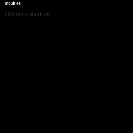
Inquiries
hi@nemo-shark.de