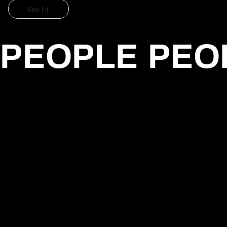
Say Hi
Say Hi
PEOPLE PEO
Daniel Hauchler
Creative Web Developer
Focused on digital experiences, AI-driven products and creative
technology. Worked with agencies and global brands including
GREY and L'Oréal, building user-driven solutions.
Peggy Lex