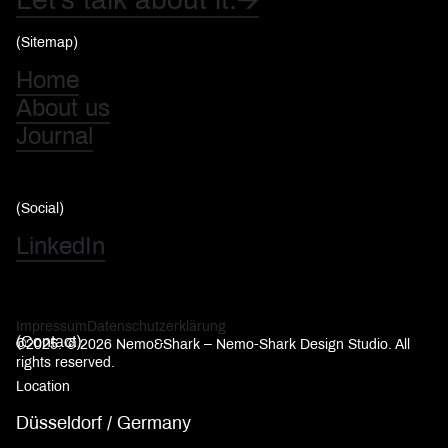
(Sitemap)
Home
About us
Journal
(Social)
LinkedIn
Impressum
Datenschutzerklärung
(Contact)
©2025. © 2026 Nemo&Shark – Nemo-Shark Design Studio. All
rights reserved.
Location
Düsseldorf / Germany